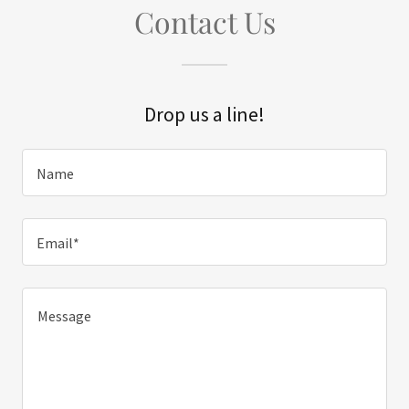
Contact Us
Drop us a line!
Name
Email*