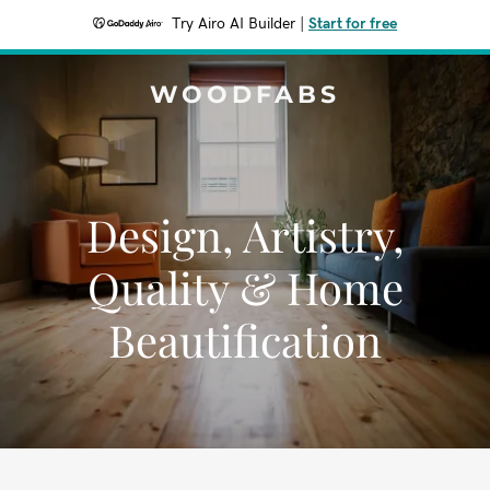
Try Airo AI Builder
|
Start for free
WOODFABS
Design, Artistry,
Quality & Home
Beautification