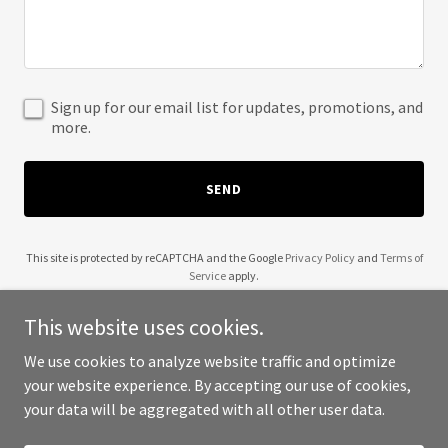
Sign up for our email list for updates, promotions, and
more.
SEND
This site is protected by reCAPTCHA and the Google
Privacy Policy
and
Terms of
Service
apply.
This website uses cookies.
We use cookies to analyze website traffic and optimize
your website experience. By accepting our use of cookies,
Copyright © 2025 WoodFabs - All Rights Reserved.
your data will be aggregated with all other user data.
Powered by